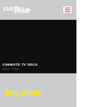
COSMOTE TV DOCU
Intro Tilte
Say Hello!