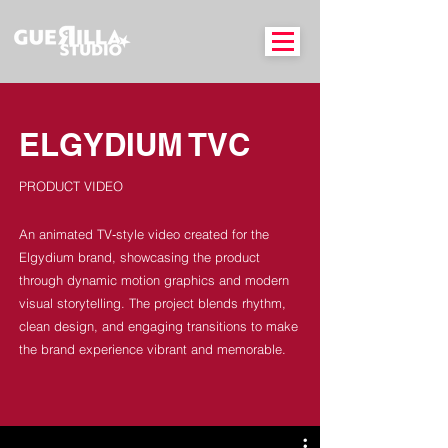
ELGYDIUM TVC
PRODUCT VIDEO
An animated TV‑style video created for the
Elgydium brand, showcasing the product
through dynamic motion graphics and modern
visual storytelling. The project blends rhythm,
clean design, and engaging transitions to make
the brand experience vibrant and memorable.