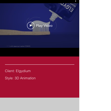
Play Video
Client: Elgydium
Style: 3D Animation