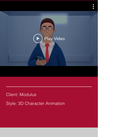
Play Video
Client: Modulus
Style: 3D Character Animation