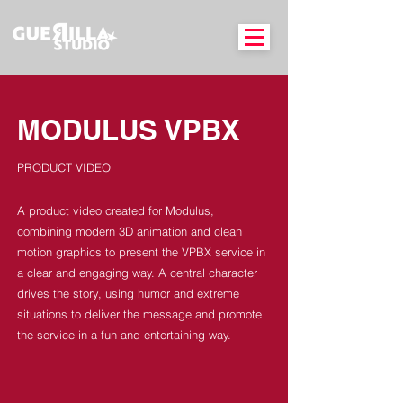
MODULUS VPBX
PRODUCT VIDEO
A product video created for Modulus,
combining modern 3D animation and clean
motion graphics to present the VPBX service in
a clear and engaging way. A central character
drives the story, using humor and extreme
situations to deliver the message and promote
the service in a fun and entertaining way.